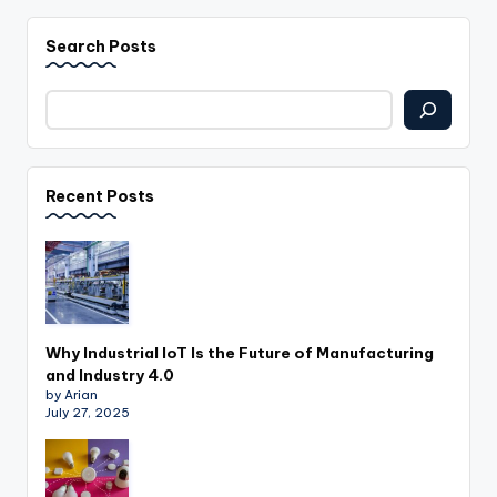
Search Posts
Recent Posts
Why Industrial IoT Is the Future of Manufacturing
and Industry 4.0
by Arian
July 27, 2025