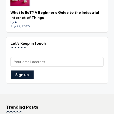
What Is IIoT? A Beginner’s Guide to the Industrial
Internet of Things
by Arian
July 27, 2025
Let's Keep in touch
Trending Posts