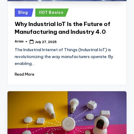
Posted
Blog
IIOT Basics
in
Why Industrial IoT Is the Future of
Manufacturing and Industry 4.0
Arian
July 27, 2025
Posted
by
The Industrial Internet of Things (Industrial IoT) is
revolutionizing the way manufacturers operate. By
enabling…
Read More