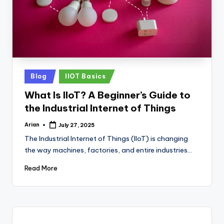
Posted
Blog
IIOT Basics
in
What Is IIoT? A Beginner’s Guide to
the Industrial Internet of Things
Arian
July 27, 2025
Posted
by
The Industrial Internet of Things (IIoT) is changing
the way machines, factories, and entire industries…
Read More