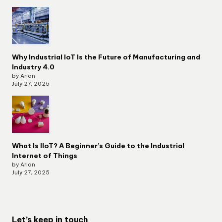
Why Industrial IoT Is the Future of Manufacturing and
Industry 4.0
by Arian
July 27, 2025
What Is IIoT? A Beginner’s Guide to the Industrial
Internet of Things
by Arian
July 27, 2025
Let’s keep in touch